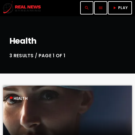
PLAY
search
menu
play_arrow
Health
3 RESULTS / PAGE 1 OF 1
label
HEALTH