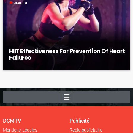
label
HEALTH
HIIT Effectiveness For Prevention Of Heart
Failures
DCMTV
Publicité
Mentions Légales
Régie publicitaire