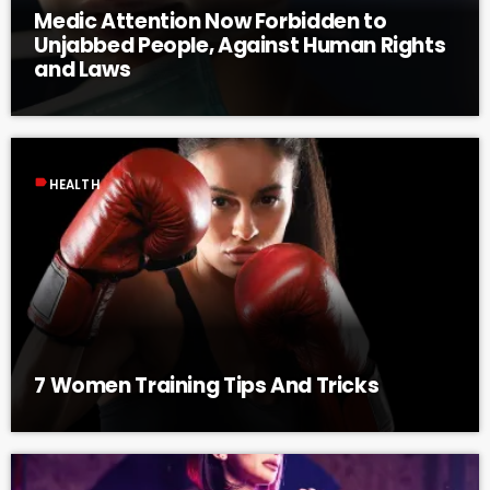
Medic Attention Now Forbidden to
Unjabbed People, Against Human Rights
and Laws
label
HEALTH
7 Women Training Tips And Tricks