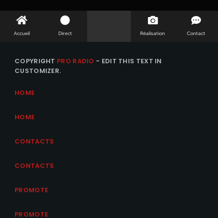
Accueil
Direct
Réalisation
Contact
COPYRIGHT
PRO RADIO
- EDIT THIS TEXT IN
CUSTOMIZER.
HOME
HOME
CONTACTS
CONTACTS
PROMOTE
PROMOTE