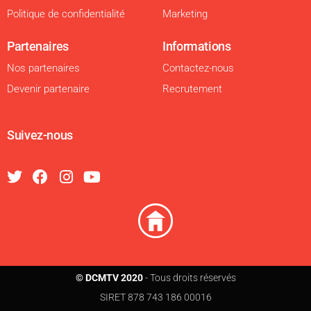
Politique de confidentialité
Marketing
Partenaires
Informations
Nos partenaires
Contactez-nous
Devenir partenaire
Recrutement
Suivez-nous
© DCMTV 2020
- Tous droits réservés
SIRET 878 743 186 00016