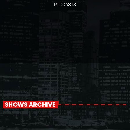
PODCASTS
SHOWS ARCHIVE