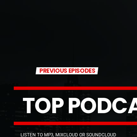
PREVIOUS EPISODES
T
O
P
P
O
D
C
LISTEN TO MP3, MIXCLOUD OR SOUNDCLOUD