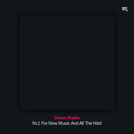
playlist_play
Demo Radio
Nr.1 For New Music And All The Hits!